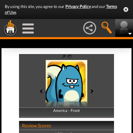
By using this site, you agree to our
Privacy Policy
and our
Terms
of Use
.
America - Front
America - Back
Review Scores