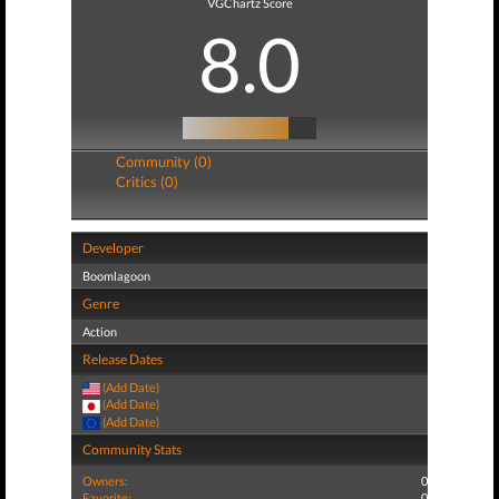
VGChartz Score
8.0
Community (0)
Critics (0)
Developer
Boomlagoon
Genre
Action
Release Dates
(Add Date)
(Add Date)
(Add Date)
Community Stats
Owners:
0
Favorite:
0