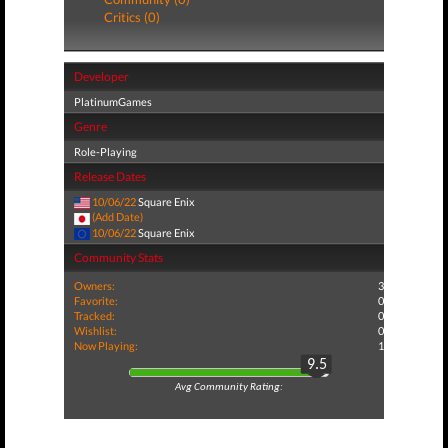
Critics (0)
Developer
PlatinumGames
Genre
Role-Playing
Release Dates
10/06/22
Square Enix
(Add Date)
10/06/22
Square Enix
Community Stats
Owners:
3
Favorite:
0
Tracked:
0
Wishlist:
0
Now Playing:
1
9.5
Avg Community Rating: