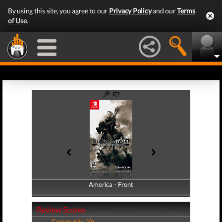
By using this site, you agree to our
Privacy Policy
and our
Terms
of Use
.
America - Front
America - Back
Review Scores
Community (0)