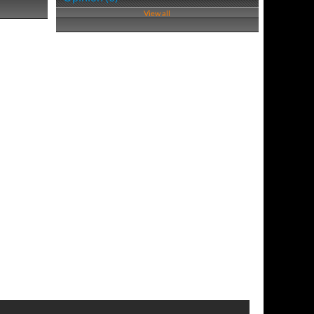
View all