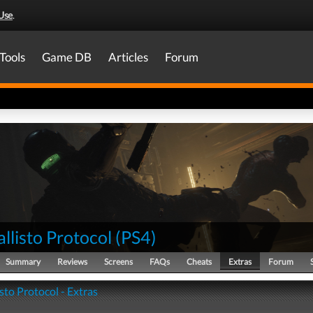
Use
.
Tools
Game DB
Articles
Forum
llisto Protocol
(
PS4
)
Summary
Reviews
Screens
FAQs
Cheats
Extras
Forum
sto Protocol - Extras