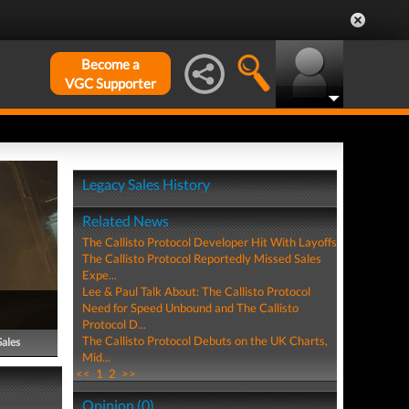
Become a
VGC Supporter
Legacy Sales History
Related News
The Callisto Protocol Developer Hit With Layoffs
The Callisto Protocol Reportedly Missed Sales
Expe...
Lee & Paul Talk About: The Callisto Protocol
Need for Speed Unbound and The Callisto
Protocol D...
The Callisto Protocol Debuts on the UK Charts,
Sales
Mid...
<<
1
2
>>
Opinion (0)