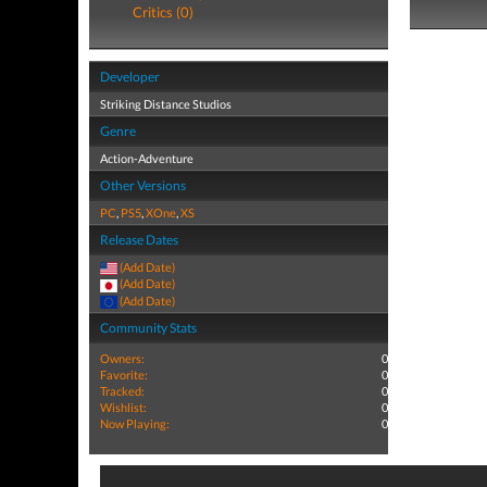
Critics (0)
Developer
Striking Distance Studios
Genre
Action-Adventure
Other Versions
PC
,
PS5
,
XOne
,
XS
Release Dates
(Add Date)
(Add Date)
(Add Date)
Community Stats
Owners:
0
Favorite:
0
Tracked:
0
Wishlist:
0
Now Playing:
0