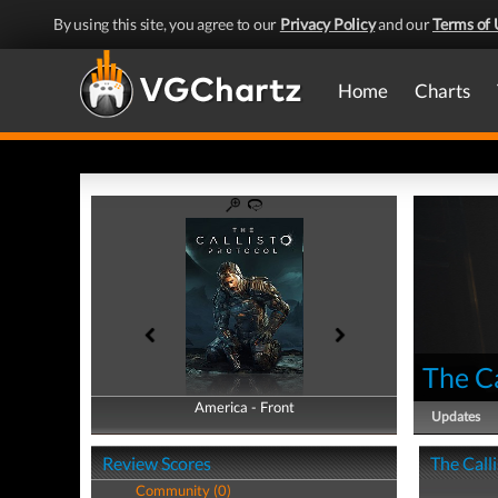
By using this site, you agree to our
Privacy Policy
and our
Terms of 
Home
Charts
The Ca
America - Front
America - Back
Updates
Review Scores
The Calli
Community (0)