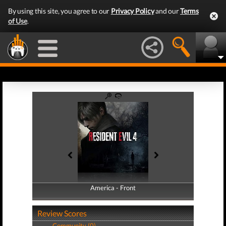
By using this site, you agree to our
Privacy Policy
and our
Terms
of Use
.
America - Front
America - Back
Review Scores
Community (0)