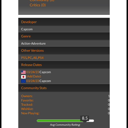
Critics (0)
Developer
Capcom
Genre
Action-Adventure
Other Versions
PS5
,
PC
,
All
,
PS4
Release Dates
03/24/23
Capcom
(Add Date)
03/24/23
Capcom
Community Stats
Owners:
1
Favorite:
0
Tracked:
0
Wishlist:
0
Now Playing:
0
8.5
Avg Community Rating: