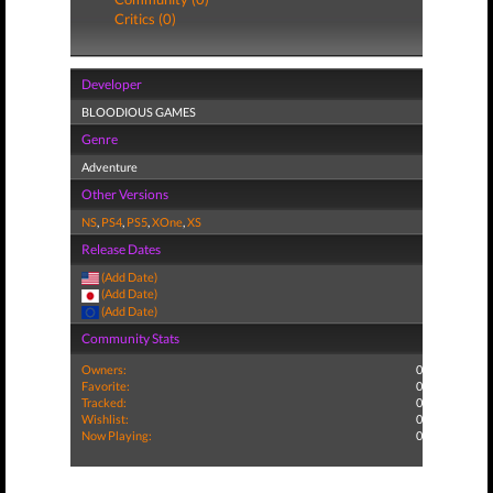
Critics (0)
Developer
BLOODIOUS GAMES
Genre
Adventure
Other Versions
NS
,
PS4
,
PS5
,
XOne
,
XS
Release Dates
(Add Date)
(Add Date)
(Add Date)
Community Stats
Owners:
0
Favorite:
0
Tracked:
0
Wishlist:
0
Now Playing:
0