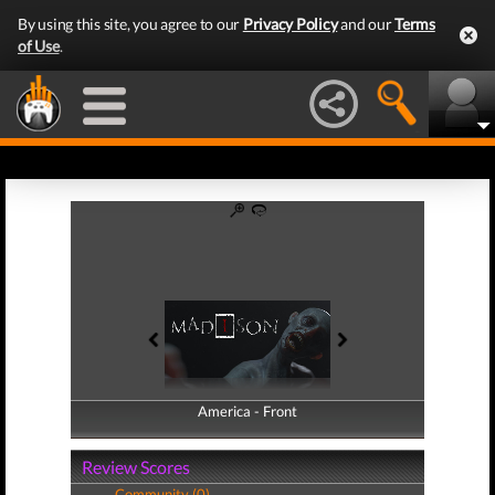
By using this site, you agree to our
Privacy Policy
and our
Terms
of Use
.
America - Front
America - Back
Review Scores
Community (0)