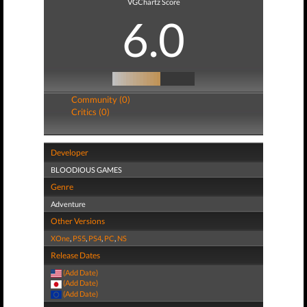
VGChartz Score
6.0
Community (0)
Critics (0)
Developer
BLOODIOUS GAMES
Genre
Adventure
Other Versions
XOne
,
PS5
,
PS4
,
PC
,
NS
Release Dates
(Add Date)
(Add Date)
(Add Date)