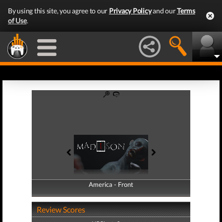
By using this site, you agree to our
Privacy Policy
and our
Terms
of Use
.
America - Front
America - Back
Review Scores