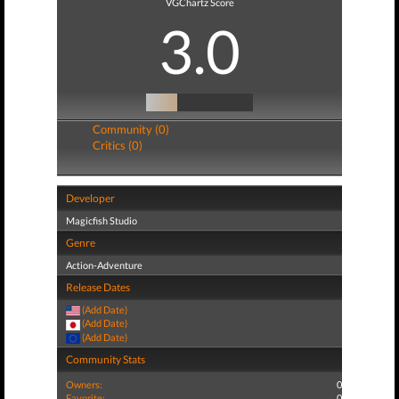
VGChartz Score
3.0
Community (0)
Critics (0)
Developer
Magicfish Studio
Genre
Action-Adventure
Release Dates
(Add Date)
(Add Date)
(Add Date)
Community Stats
Owners:
0
Favorite:
0