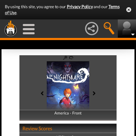
By using this site, you agree to our
Privacy Policy
and our
Terms
of Use
.
America - Front
America - Back
Review Scores