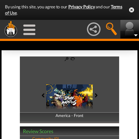
By using this site, you agree to our
Privacy Policy
and our
Terms
of Use
.
America - Front
America - Back
Review Scores
Community (0)