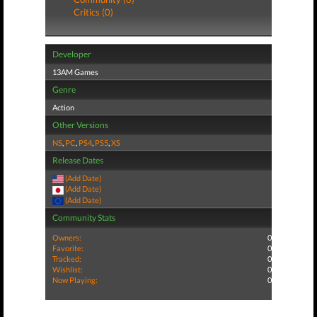
Critics (0)
Developer
13AM Games
Genre
Action
Other Versions
NS
,
PC
,
PS4
,
PS5
,
XS
Release Dates
(Add Date)
(Add Date)
(Add Date)
Community Stats
Owners:
0
Favorite:
0
Tracked:
0
Wishlist:
0
Now Playing:
0