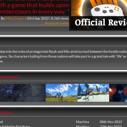
ith a game that builds upon
predecessors in every way. "
By
Miles Gregory
03rd Sep 2022 | 8,560 views
Read full review
y
 step into the roles of protagonists Noah and Mio amid turmoil between the hostile natio
us. Six characters hailing from those nations will take part in a grand tale with “life” as 
me.
creenshots
pdates
ed
Machina
08th Nov 2022
e Added to Database
Machina
27th Apr 2022