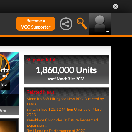
Become a
VGC Supporter
Shipping Total
1,860,000 Units
As of: March 31st, 2023
tive
Related News
Monolith Soft Hiring for New RPG Directed by
Tetsu...
Switch Ships 125.62 Million Units as of March
Sales
2023
Xenoblade Chronicles 3: Future Redeemed
Expansion ...
Best Leading Performance of 2022