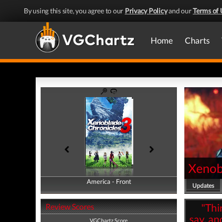
By using this site, you agree to our
Privacy Policy
and our
Terms of 
Home
Charts
Xenob
America - Front
America - Back
Updates
"Thi
Review Scores
say, an
VGChartz Score