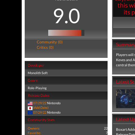
this w
9.0
its 
Community (0)
Summar
Critics (0)
Players will
Keves and Agn
central the
Developer
Monolith Soft
Genre
Latest S
Role-Playing
Release Dates
07/29/22
Nintendo
(Add Date)
07/29/22
Nintendo
Latest U
Community Stats
Owners:
22
Boxart Add
Favorite:
7
Release Dat