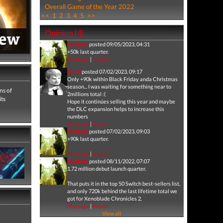
Overall Game of the Year 2022
<<
1
2
3
4
5
>>
Opinion (4)
Machina
posted 09/05/2023, 04:31
+50k last quarter.
Message
|
Report
Arfen
posted 07/02/2023, 09:17
Only +90k within Black Friday anda Christmas
season... I was waiting for something near to
ns of
2millions total :(
its
Hope it continúes selling this year and maybe
the DLC expansion helps to increase this
numbers
Message
|
Report
Machina
posted 07/02/2023, 09:03
+90k last quarter.
Message
|
Report
Machina
posted 08/11/2022, 07:07
1.72 million debut launch quarter.
That puts it in the top 50 Switch best-sellers list,
and only 720k behind the last lifetime total we
got for Xenoblade Chronicles 2.
Message
|
Report
View all