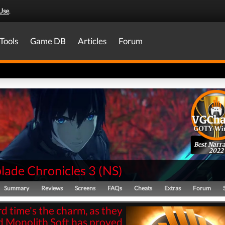
Use
.
Tools
Game DB
Articles
Forum
Best Narra
2022
lade Chronicles 3
(
NS
)
Summary
Reviews
Screens
FAQs
Cheats
Extras
Forum
rd time's the charm, as they
d Monolith Soft has proved