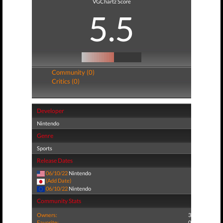
VGChartz Score
5.5
Community (0)
Critics (0)
Developer
Nintendo
Genre
Sports
Release Dates
06/10/22
Nintendo
(Add Date)
06/10/22
Nintendo
Community Stats
Owners:
3
Favorite:
0