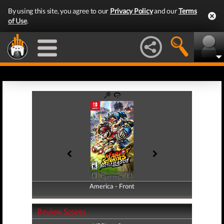
By using this site, you agree to our
Privacy Policy
and our
Terms
of Use
.
America - Front
America - Back
Review Scores