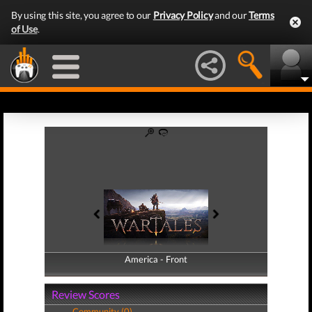
By using this site, you agree to our
Privacy Policy
and our
Terms
of Use
.
America - Front
America - Back
Review Scores
Community (0)