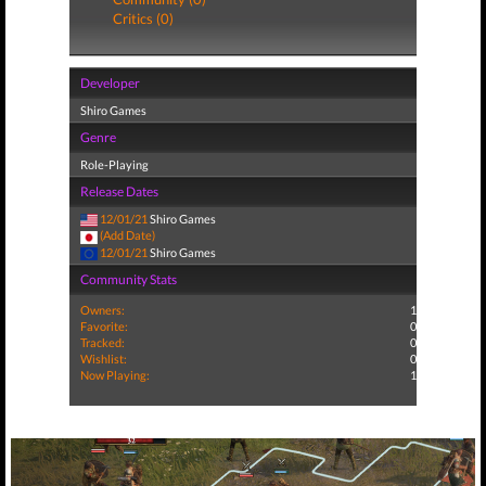
Critics (0)
Developer
Shiro Games
Genre
Role-Playing
Release Dates
12/01/21
Shiro Games
(Add Date)
12/01/21
Shiro Games
Community Stats
Owners:
1
Favorite:
0
Tracked:
0
Wishlist:
0
Now Playing:
1