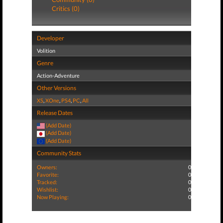
Critics (0)
Developer
Volition
Genre
Action-Adventure
Other Versions
XS
,
XOne
,
PS4
,
PC
,
All
Release Dates
(Add Date)
(Add Date)
(Add Date)
Community Stats
Owners:
0
Favorite:
0
Tracked:
0
Wishlist:
0
Now Playing:
0