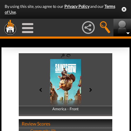
By using this site, you agree to our
Privacy Policy
and our
Terms
of Use
.
America - Front
America - Back
Review Scores
Community (0)