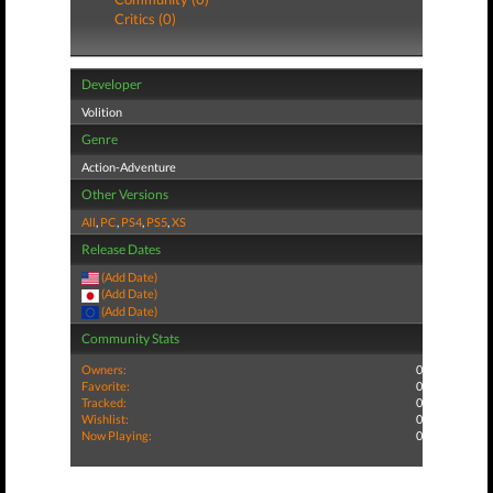
Critics (0)
Developer
Volition
Genre
Action-Adventure
Other Versions
All
,
PC
,
PS4
,
PS5
,
XS
Release Dates
(Add Date)
(Add Date)
(Add Date)
Community Stats
Owners:
0
Favorite:
0
Tracked:
0
Wishlist:
0
Now Playing:
0