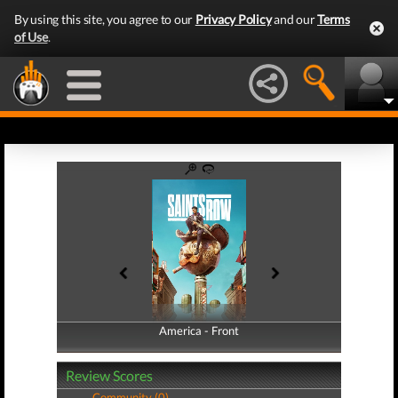
By using this site, you agree to our
Privacy Policy
and our
Terms
of Use
.
America - Front
America - Back
Review Scores
Community (0)