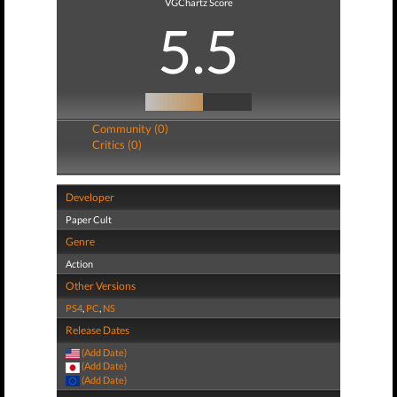
VGChartz Score
5.5
Community (0)
Critics (0)
Developer
Paper Cult
Genre
Action
Other Versions
PS4
,
PC
,
NS
Release Dates
(Add Date)
(Add Date)
(Add Date)