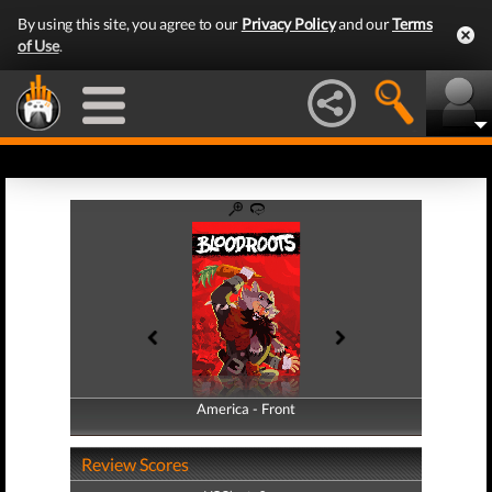
By using this site, you agree to our
Privacy Policy
and our
Terms
of Use
.
America - Front
America - Back
Review Scores