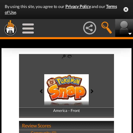
By using this site, you agree to our
Privacy Policy
and our
Terms
of Use
.
America - Front
America - Back
Review Scores
Community (0)