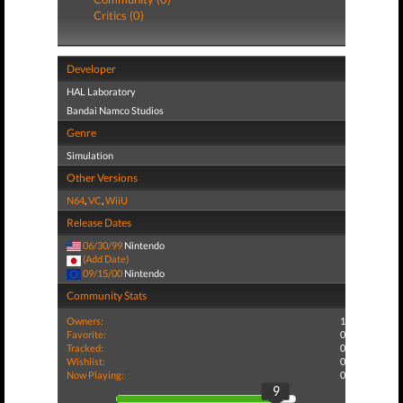
Critics (0)
Developer
HAL Laboratory
Bandai Namco Studios
Genre
Simulation
Other Versions
N64
,
VC
,
WiiU
Release Dates
06/30/99
Nintendo
(Add Date)
09/15/00
Nintendo
Community Stats
Owners:
1
Favorite:
0
Tracked:
0
Wishlist:
0
Now Playing:
0
9