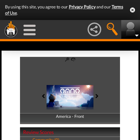
By using this site, you agree to our
Privacy Policy
and our
Terms
of Use
.
America - Front
America - Back
Review Scores
Community (0)