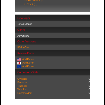
Critics (0)
Developer
Jonas Manke
Genre
Adventure
Other Versions
PS4
,
XOne
Release Dates
(Add Date)
(Add Date)
(Add Date)
Community Stats
Owners:
0
Favorite:
0
Tracked:
0
Wishlist:
0
Now Playing:
0