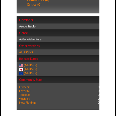
Critics (0)
Developer
Asobo Studio
Genre
Action-Adventure
Other Versions
All
,
PS5
,
XS
Release Dates
(Add Date)
(Add Date)
(Add Date)
Community Stats
Owners:
0
Favorite:
0
Tracked:
0
Wishlist:
0
Now Playing:
0