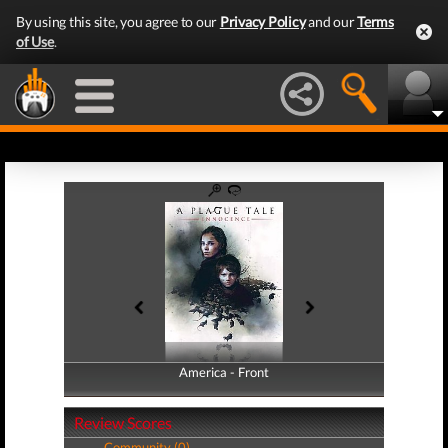
By using this site, you agree to our
Privacy Policy
and our
Terms
of Use
.
America - Front
America - Back
Review Scores
Community (0)