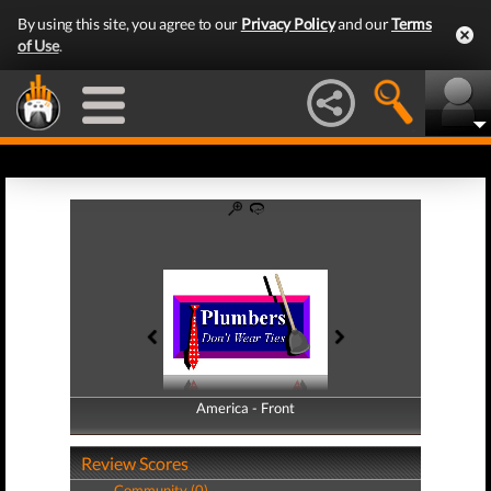
By using this site, you agree to our
Privacy Policy
and our
Terms
of Use
.
America - Front
America - Back
Review Scores
Community (0)