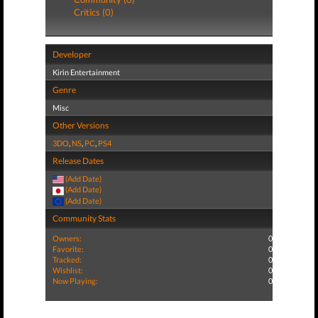
Critics (0)
Developer
Kirin Entertainment
Genre
Misc
Other Versions
3DO
,
NS
,
PC
,
PS4
Release Dates
(Add Date)
(Add Date)
(Add Date)
Community Stats
Owners:
0
Favorite:
0
Tracked:
0
Wishlist:
0
Now Playing:
0