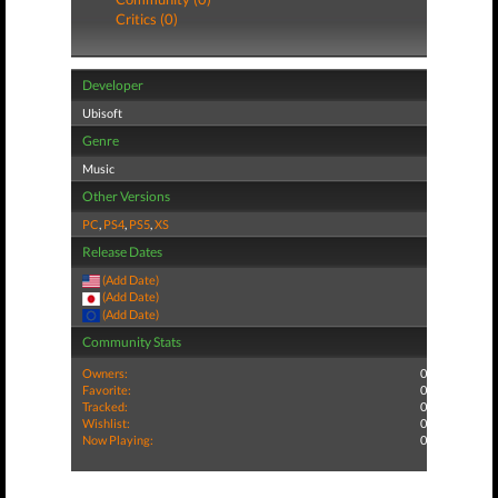
Critics (0)
Developer
Ubisoft
Genre
Music
Other Versions
PC
,
PS4
,
PS5
,
XS
Release Dates
(Add Date)
(Add Date)
(Add Date)
Community Stats
Owners:
0
Favorite:
0
Tracked:
0
Wishlist:
0
Now Playing:
0