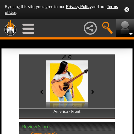
By using this site, you agree to our
Privacy Policy
and our
Terms
of Use
.
America - Front
America - Back
Review Scores
Community (0)