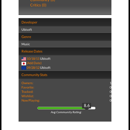
Critics (0)
Developer
Ubisoft
Genre
Music
Release Dates
10/18/11
Ubisoft
(Add Date)
09/28/12
Ubisoft
Community Stats
Owners:
1
Favorite:
0
Tracked:
0
Wishlist:
0
Now Playing:
0
8.6
Avg Community Rating: