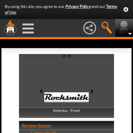
By using this site, you agree to our
Privacy Policy
and our
Terms
of Use
.
America - Front
America - Back
Review Scores
Community (0)