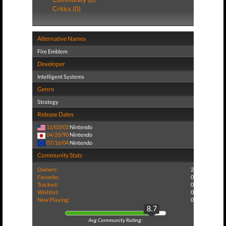
Critics (0)
Alternative Names
Fire Emblem
Developer
Intelligent Systems
Genre
Strategy
Release Dates
11/03/03
Nintendo
04/20/90
Nintendo
07/16/04
Nintendo
Community Stats
Owners:
2
Favorite:
0
Tracked:
0
Wishlist:
0
Now Playing:
0
8.7
Avg Community Rating: