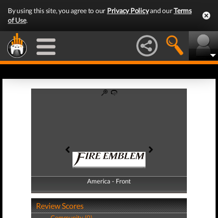
By using this site, you agree to our
Privacy Policy
and our
Terms
of Use
.
America - Front
America - Back
Review Scores
Community (0)