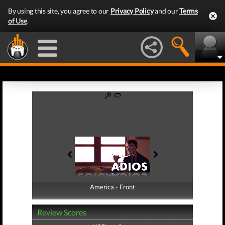
By using this site, you agree to our
Privacy Policy
and our
Terms
of Use
.
America - Front
America - Back
Review Scores