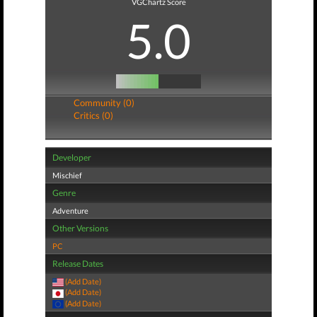
VGChartz Score
5.0
Community (0)
Critics (0)
Developer
Mischief
Genre
Adventure
Other Versions
PC
Release Dates
(Add Date)
(Add Date)
(Add Date)