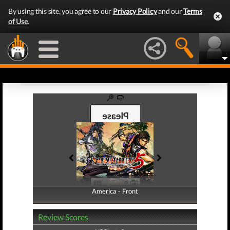
By using this site, you agree to our
Privacy Policy
and our
Terms
of Use
.
America - Front
America - Back
Review Scores