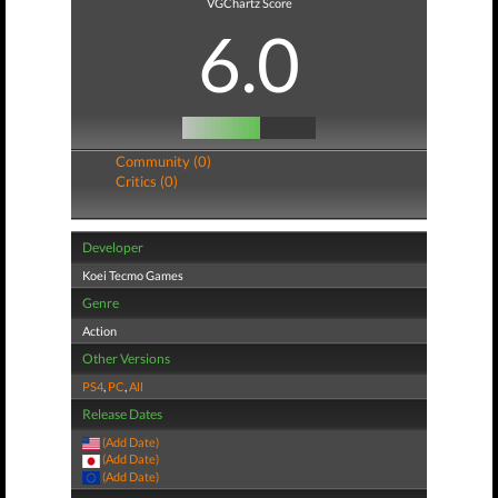
VGChartz Score
6.0
Community (0)
Critics (0)
Developer
Koei Tecmo Games
Genre
Action
Other Versions
PS4
,
PC
,
All
Release Dates
(Add Date)
(Add Date)
(Add Date)