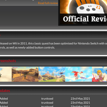
Read full review
y
eleased on Wii in 2011, this classic quest has been optimised for Nintendo Switch with
ols, as well as newly-added button controls.
creenshots
pdates
 Added
trunkswd
23rd May 2021
 Added
trunkswd
23rd May 2021
 Added
trunkswd
23rd May 2021