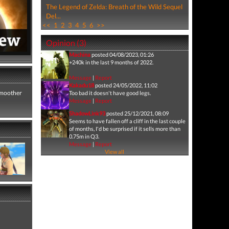
The Legend of Zelda: Breath of the Wild Sequel
Del...
<<
1
2
3
4
5
6
>>
Opinion (3)
Machina
posted 04/08/2023, 01:26
+240k in the last 9 months of 2022.
Message
|
Report
Kakadu18
posted 24/05/2022, 11:02
 smoother
Too bad it doesn't have good legs.
Message
|
Report
ShadowLink93
posted 25/12/2021, 08:09
Seems to have fallen off a cliff in the last couple
of months, I'd be surprised if it sells more than
0.75m in Q3.
Message
|
Report
View all