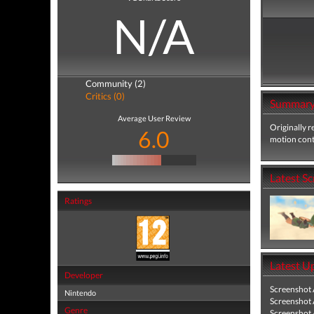
N/A
Community (2)
Critics (0)
Summar
Average User Review
Originally r
6.0
motion contr
Latest S
Ratings
Latest U
Developer
Screenshot
Nintendo
Screenshot
Genre
Screenshot