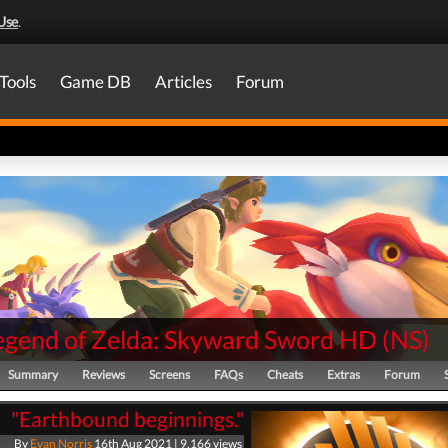
Use
.
Tools
Game DB
Articles
Forum
egend of Zelda: Skyward Sword HD
(
NS
)
Summary
Reviews
Screens
FAQs
Cheats
Extras
Forum
"Earthbound beginnings."
By
Evan Norris
16th Aug 2021 | 9,166 views