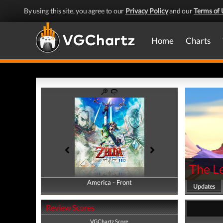
By using this site, you agree to our
Privacy Policy
and our
Terms of 
Home
Charts
The L
America - Front
America - Back
Updates
Review Scores
VGChartz Score