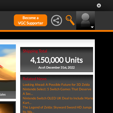
Become a
VGC Supporter
Shipping Total
4,150,000 Units
As of: December 31st, 2022
Related News
Looking Ahead: A Possible Future for 3D Zelda
Nintendo Select: 5 Switch Games That Deserve
A Sec...
Sales
Nintendo Switch OLED UK Deal to Include Mario
Kart...
The Legend of Zelda: Skyward Sword HD Jumps
Its Wa...