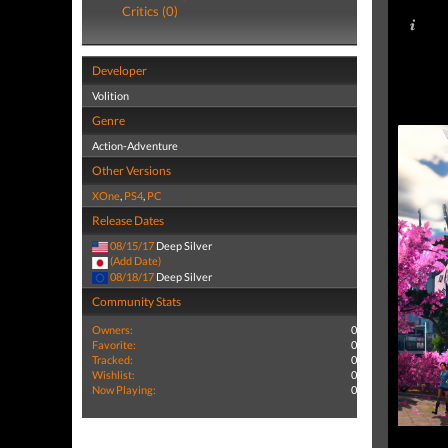
Critics (0)
Developer
Volition
Genre
Action-Adventure
Other Versions
XOne
,
PS4
,
PC
Release Dates
08/15/17
Deep Silver
(Add Date)
08/18/17
Deep Silver
Community Stats
Owners:
0
Favorite:
0
Tracked:
0
Wishlist:
0
Now Playing:
0