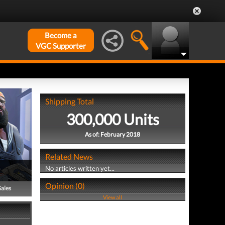
Become a
VGC Supporter
Shipping Total
300,000 Units
As of: February 2018
Related News
No articles written yet...
Opinion (0)
Sales
View all