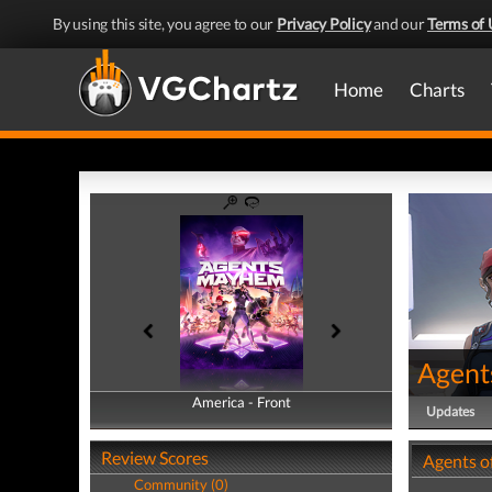
By using this site, you agree to our
Privacy Policy
and our
Terms of 
Home
Charts
Agent
America - Front
America - Back
Updates
Review Scores
Agents o
Community (0)