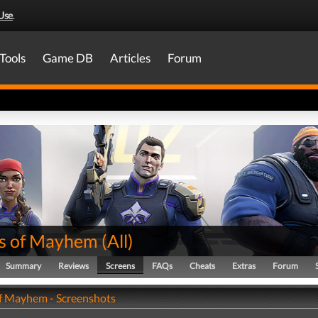
Use
.
Tools
Game DB
Articles
Forum
s of Mayhem
(
All
)
Summary
Reviews
Screens
FAQs
Cheats
Extras
Forum
f Mayhem - Screenshots