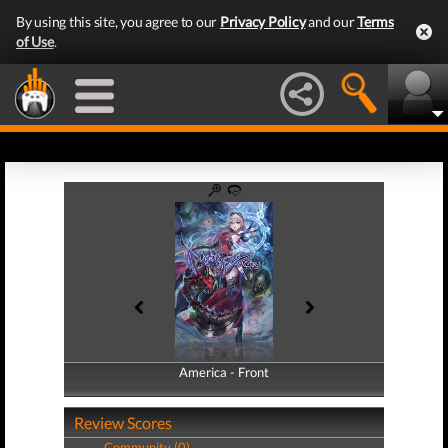
By using this site, you agree to our
Privacy Policy
and our
Terms
of Use
.
America - Front
America - Back
Review Scores
Community (0)