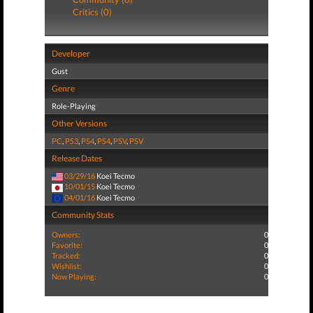
Critics (0)
Developer
Gust
Genre
Role-Playing
Other Versions
PC
,
PS3
,
PS4
,
PS4
,
PSV
,
PSV
Release Dates
03/29/16
Koei Tecmo
10/01/15
Koei Tecmo
04/01/16
Koei Tecmo
Community Stats
Owners:
0
Favorite:
0
Tracked:
0
Wishlist:
0
Now Playing:
0