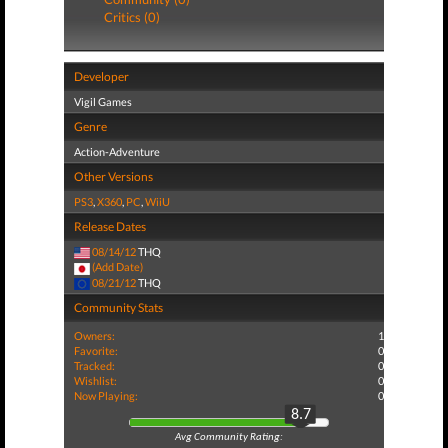
Critics (0)
Developer
Vigil Games
Genre
Action-Adventure
Other Versions
PS3
,
X360
,
PC
,
WiiU
Release Dates
08/14/12
THQ
(Add Date)
08/21/12
THQ
Community Stats
Owners:
1
Favorite:
0
Tracked:
0
Wishlist:
0
Now Playing:
0
8.7
Avg Community Rating: