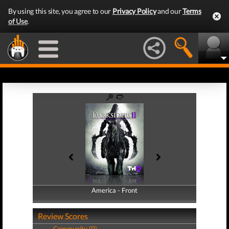
By using this site, you agree to our
Privacy Policy
and our
Terms
of Use
.
America - Front
America - Back
Review Scores
Community (0)