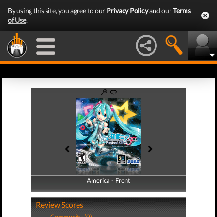
By using this site, you agree to our
Privacy Policy
and our
Terms
of Use
.
America - Front
America - Back
Review Scores
Community (0)