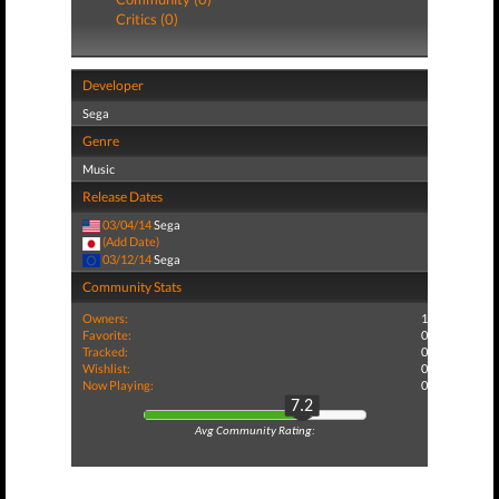
Critics (0)
Developer
Sega
Genre
Music
Release Dates
03/04/14
Sega
(Add Date)
03/12/14
Sega
Community Stats
Owners:
1
Favorite:
0
Tracked:
0
Wishlist:
0
Now Playing:
0
7.2
Avg Community Rating: