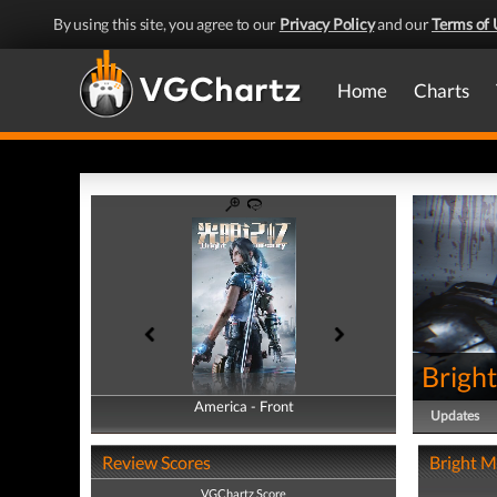
By using this site, you agree to our
Privacy Policy
and our
Terms of 
Home
Charts
Brigh
America - Front
America - Back
Updates
Review Scores
Bright M
VGChartz Score