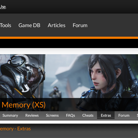
Use
.
Tools
Game DB
Articles
Forum
t Memory
(
XS
)
Summary
Reviews
Screens
FAQs
Cheats
Extras
Forum
emory - Extras