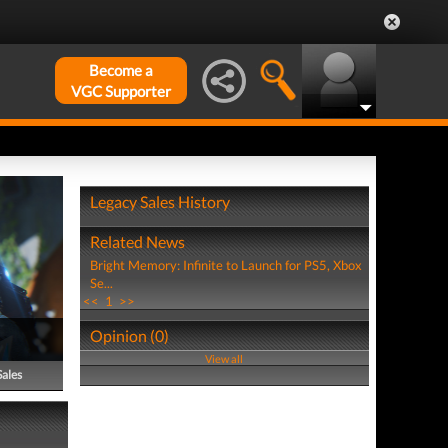
Become a
VGC Supporter
Legacy Sales History
Related News
Bright Memory: Infinite to Launch for PS5, Xbox
Se...
<<
1
>>
Opinion (0)
View all
Sales