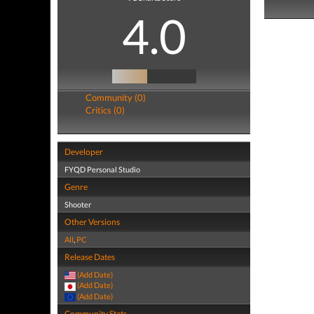
4.0
Community (0)
Critics (0)
Developer
FYQD Personal Studio
Genre
Shooter
Other Versions
All
,
PC
Release Dates
(Add Date)
(Add Date)
(Add Date)
Community Stats