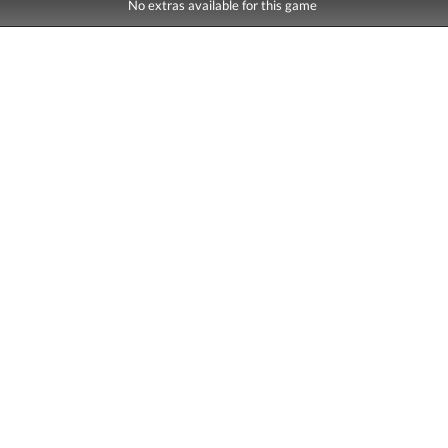
No extras available for this game