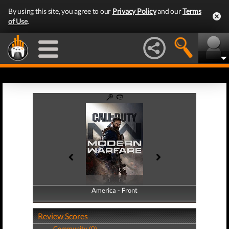
By using this site, you agree to our
Privacy Policy
and our
Terms
of Use
.
America - Front
America - Back
Review Scores
Community (0)