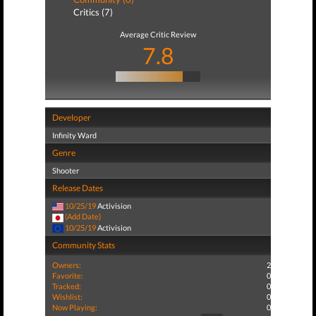
Critics (7)
Average Critic Review
7.8
Developer
Infinity Ward
Genre
Shooter
Release Dates
10/25/19
Activision
(Add Date)
10/25/19
Activision
Community Stats
Owners:
2
Favorite:
0
Tracked:
0
Wishlist:
0
Now Playing:
0