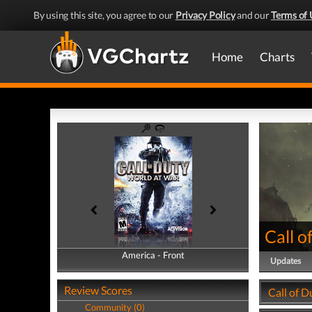
By using this site, you agree to our
Privacy Policy
and our
Terms of 
Home
Charts
Call o
America - Front
America - Back
Updates
Review Scores
Call of D
Community (0)