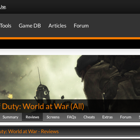
Use
.
Tools
Game DB
Articles
Forum
f Duty: World at War
(
All
)
Summary
Reviews
Screens
FAQs
Cheats
Extras
Forum
uty: World at War - Reviews