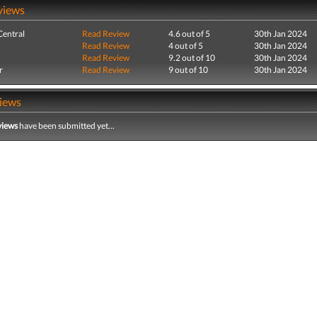
views
entral
Read Review
4.6 out of 5
30th Jan 2024
Read Review
4 out of 5
30th Jan 2024
Read Review
9.2 out of 10
30th Jan 2024
r
Read Review
9 out of 10
30th Jan 2024
iews
views
have been submitted yet...