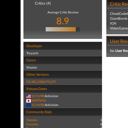
Critics (4)
Critic Re
Average Critic Review
CheatCodeC
8.9
GiantBomb
IGN
VideoGame
User Rev
Developer
No
User Re
Treyarch
Genre
Shooter
Other Versions
DS
,
Wii
,
X360
,
PS3
,
PC
Release Dates
11/11/08
Activision
(Add Date)
11/14/08
Activision
Community Stats
Owners:
1
Favorite:
0