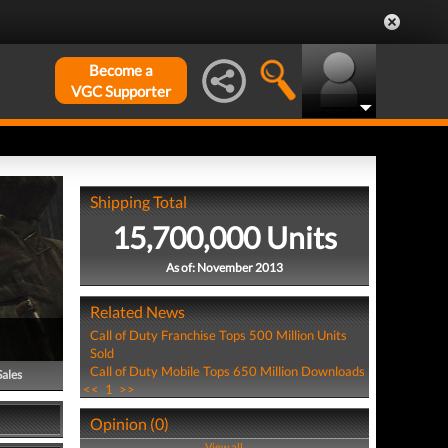
Become a
VGC Supporter
Shipping Total
15,700,000 Units
As of: November 2013
Related News
Call of Duty Franchise Tops 500 Million Units
Sold
Call of Duty Mobile Tops 650 Million Downloads
Sales
<<
1
>>
Opinion (0)
View all