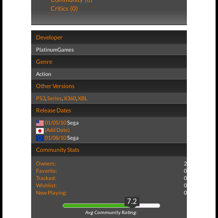
Critics (0)
Developer
PlatinumGames
Genre
Action
Other Versions
PS3
,
Series
,
X360
,
XBL
Release Dates
01/05/10
Sega
(Add Date)
01/08/10
Sega
Community Stats
Owners:
2
Favorite:
0
Tracked:
0
Wishlist:
0
Now Playing:
0
7.2
Avg Community Rating: