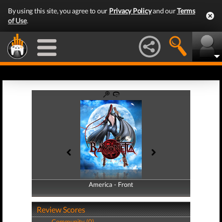
By using this site, you agree to our
Privacy Policy
and our
Terms
of Use
.
America - Front
America - Back
Review Scores
Community (0)