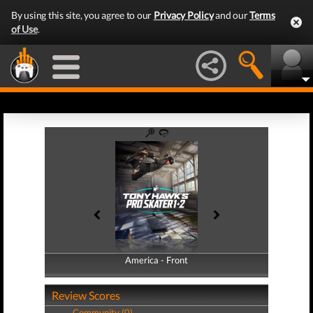
By using this site, you agree to our
Privacy Policy
and our
Terms
of Use
.
America - Front
America - Back
Review Scores
Community (0)