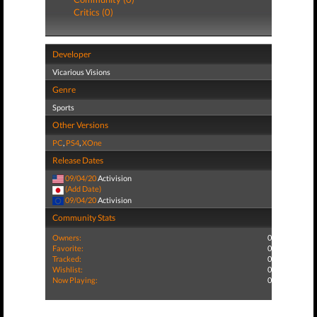
Critics (0)
Developer
Vicarious Visions
Genre
Sports
Other Versions
PC
,
PS4
,
XOne
Release Dates
09/04/20
Activision
(Add Date)
09/04/20
Activision
Community Stats
Owners:
0
Favorite:
0
Tracked:
0
Wishlist:
0
Now Playing:
0