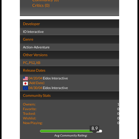
Critics (0)
Developer
IO Interactive
Genre
Action-Adventure
Other Versions
PC
,
PS2
,
XB
Release Dates
04/20/04
Eidos Interactive
(Add Date)
04/30/04
Eidos Interactive
Community Stats
Owners:
1
Favorite:
0
Tracked:
0
Wishlist:
0
Now Playing:
0
8.9
Avg Community Rating: