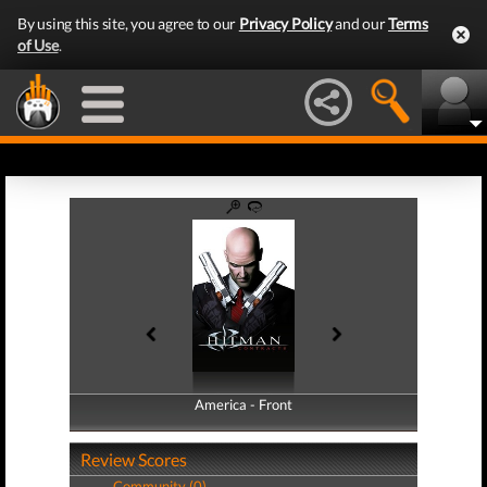
By using this site, you agree to our
Privacy Policy
and our
Terms
of Use
.
America - Front
America - Back
Review Scores
Community (0)