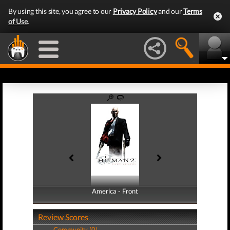
By using this site, you agree to our
Privacy Policy
and our
Terms
of Use
.
America - Front
America - Back
Review Scores
Community (0)