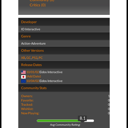
Critics (0)
Developer
IO Interactive
Genre
Action-Adventure
Other Versions
XB
,
GC
,
PS2
,
PC
Release Dates
10/01/02
Eidos Interactive
(Add Date)
10/04/02
Eidos Interactive
Community Stats
Owners:
1
Favorite:
0
Tracked:
0
Wishlist:
0
Now Playing:
0
8.1
Avg Community Rating: