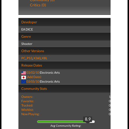
Critics (0)
Developer
EA DICE
Genre
Shooter
Other Versions
PC
,
PS3
,
X360
,
XBL
Release Dates
03/02/10
Electronic Arts
(Add Date)
03/05/10
Electronic Arts
Community Stats
Owners:
1
Favorite:
0
Tracked:
0
Wishlist:
0
Now Playing:
0
8.9
Avg Community Rating: