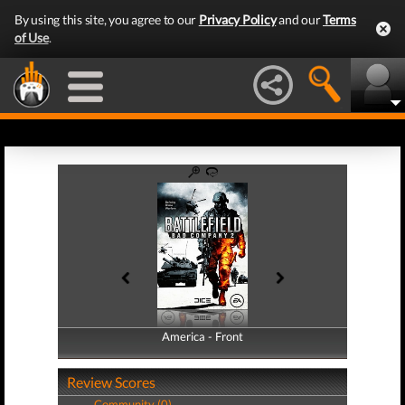
By using this site, you agree to our
Privacy Policy
and our
Terms
of Use
.
America - Front
America - Back
Review Scores
Community (0)