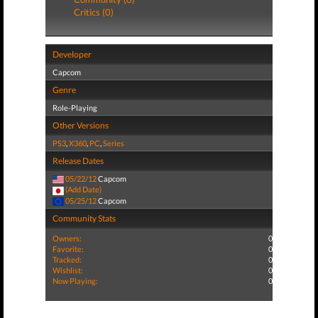
Critics (0)
Developer
Capcom
Genre
Role-Playing
Other Versions
PS3
,
X360
,
PC
,
Series
Release Dates
05/22/12
Capcom
(Add Date)
05/25/12
Capcom
Community Stats
Owners:
0
Favorite:
0
Tracked:
0
Wishlist:
0
Now Playing:
0