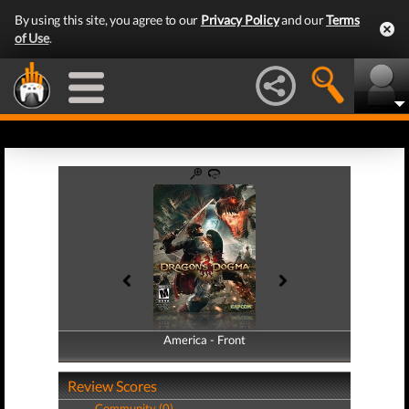
By using this site, you agree to our
Privacy Policy
and our
Terms
of Use
.
America - Front
America - Back
Review Scores
Community (0)