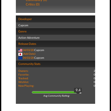
Critics (0)
Developer
Capcom
Genre
Action-Adventure
Release Dates
04/03/20
Capcom
(Add Date)
04/03/20
Capcom
Community Stats
Owners:
2
Favorite:
0
Tracked:
0
Wishlist:
0
Now Playing:
0
9.4
Avg Community Rating: