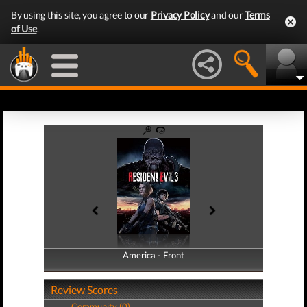
By using this site, you agree to our
Privacy Policy
and our
Terms
of Use
.
America - Front
America - Back
Review Scores
Community (0)