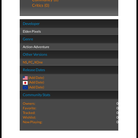
Critics (0)
Developer
Elden Pixels
Genre
Action-Adventure
Other Versions
NS
,
PC
,
XOne
Release Dates
(Add Date)
(Add Date)
(Add Date)
Community Stats
Owners:
0
Favorite:
0
Tracked:
0
Wishlist:
0
Now Playing:
0