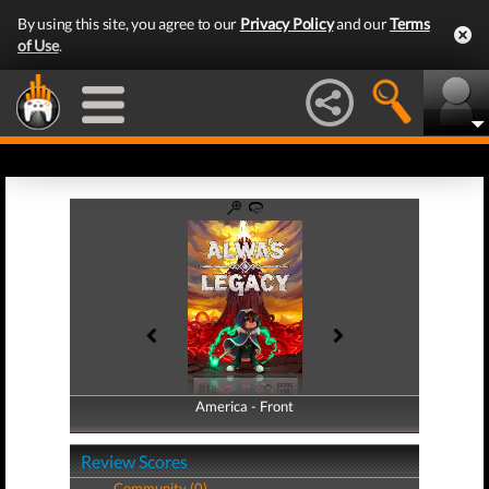
By using this site, you agree to our
Privacy Policy
and our
Terms
of Use
.
America - Front
America - Back
Review Scores
Community (0)