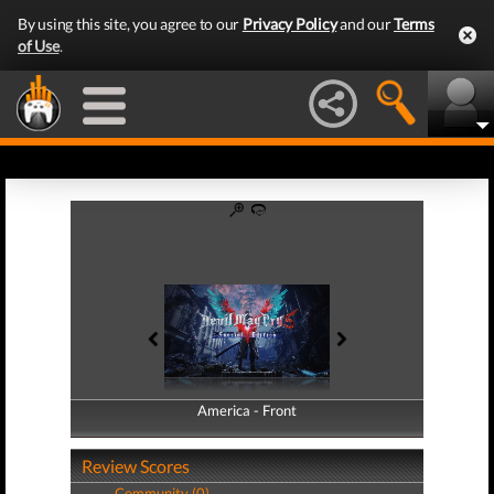
By using this site, you agree to our
Privacy Policy
and our
Terms
of Use
.
America - Front
America - Back
Review Scores
Community (0)