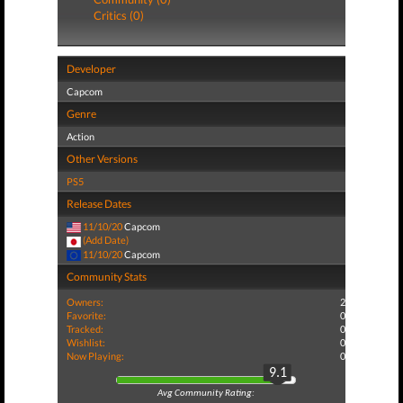
Critics (0)
Developer
Capcom
Genre
Action
Other Versions
PS5
Release Dates
11/10/20
Capcom
(Add Date)
11/10/20
Capcom
Community Stats
Owners:
2
Favorite:
0
Tracked:
0
Wishlist:
0
Now Playing:
0
9.1
Avg Community Rating: