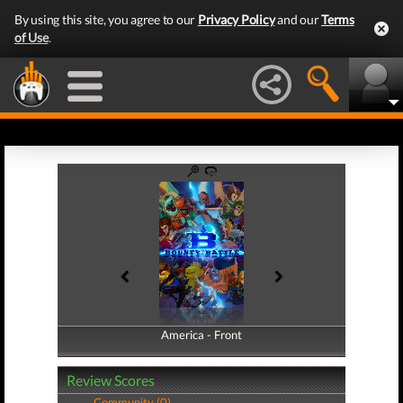
By using this site, you agree to our
Privacy Policy
and our
Terms
of Use
.
America - Front
America - Back
Review Scores
Community (0)