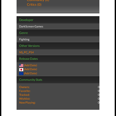
Critics (0)
Developer
DarkScreen Games
Genre
Fighting
Other Versions
NS
,
PC
,
PS4
Release Dates
(Add Date)
(Add Date)
(Add Date)
Community Stats
Owners:
0
Favorite:
0
Tracked:
0
Wishlist:
0
Now Playing:
0