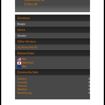
Critics (0)
Developer
Bungie
Genre
Shooter
Other Versions
XS
,
XOne
,
PS4
,
PC
Release Dates
TBA
(Add Date)
TBA
Community Stats
Owners:
0
Favorite:
0
Tracked:
0
Wishlist:
0
Now Playing:
0