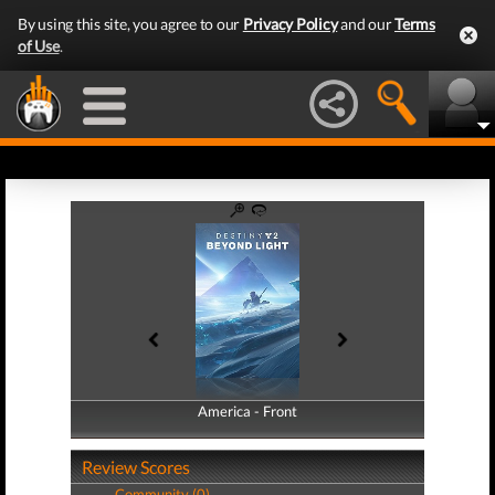
By using this site, you agree to our
Privacy Policy
and our
Terms
of Use
.
America - Front
America - Back
Review Scores
Community (0)