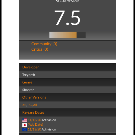
VGChartz Score
7.5
Community (0)
Critics (0)
Developer
Treyarch
Genre
Shooter
Other Versions
XS
,
PC
,
All
Release Dates
11/13/20
Activision
(Add Date)
11/13/20
Activision