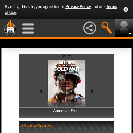
By using this site, you agree to our
Privacy Policy
and our
Terms
of Use
.
America - Front
America - Back
Review Scores