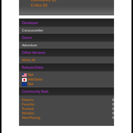
Critics (0)
Developer
Cococucumber
Genre
Adventure
Other Versions
XOne
,
XS
Release Dates
TBA
(Add Date)
TBA
Community Stats
Owners:
0
Favorite:
0
Tracked:
0
Wishlist:
0
Now Playing:
0