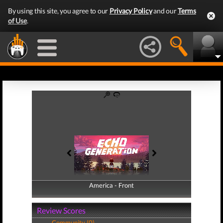
By using this site, you agree to our
Privacy Policy
and our
Terms
of Use
.
America - Front
America - Back
Review Scores
Community (0)