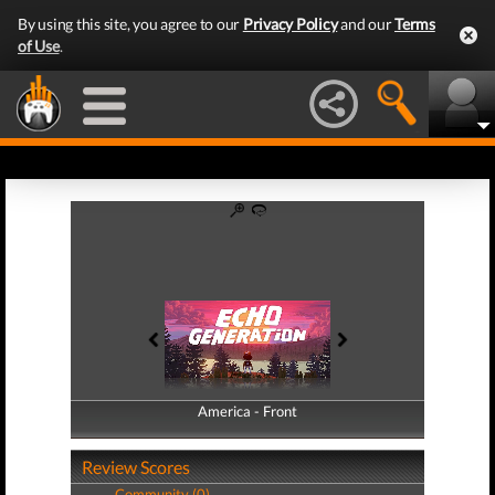
By using this site, you agree to our
Privacy Policy
and our
Terms
of Use
.
America - Front
America - Back
Review Scores
Community (0)