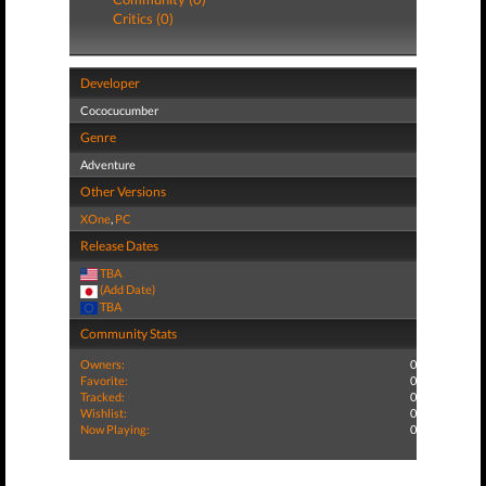
Critics (0)
Developer
Cococucumber
Genre
Adventure
Other Versions
XOne
,
PC
Release Dates
TBA
(Add Date)
TBA
Community Stats
Owners:
0
Favorite:
0
Tracked:
0
Wishlist:
0
Now Playing:
0