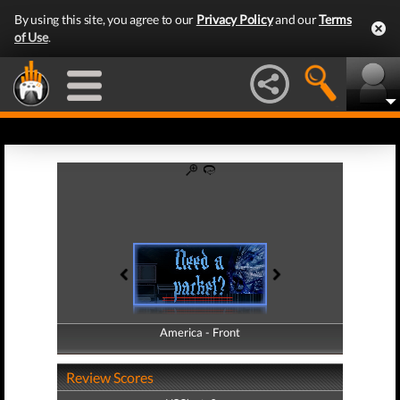
By using this site, you agree to our
Privacy Policy
and our
Terms
of Use
.
America - Front
America - Back
Review Scores