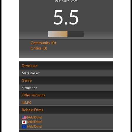
VGChartz Score
5.5
Community (0)
Critics (0)
Developer
Marginal act
Genre
Simulation
Other Versions
NS
,
PC
Release Dates
(Add Date)
(Add Date)
(Add Date)