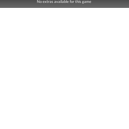
No extras available for this game