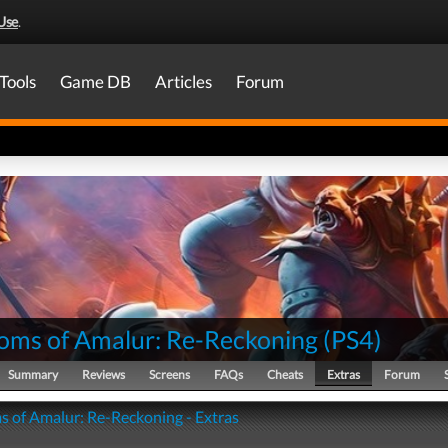
Use
.
Tools
Game DB
Articles
Forum
oms of Amalur: Re-Reckoning
(
PS4
)
Summary
Reviews
Screens
FAQs
Cheats
Extras
Forum
 of Amalur: Re-Reckoning - Extras