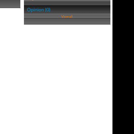
Opinion (0)
View all