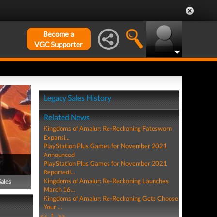
Become a
VGC Supporter
Legacy Sales History
Related News
Kingdoms of Amalur: Re-Reckoning Fatesworn
Expansi...
PlayStation Plus Games for November 2021
Announced
PlayStation Plus Games for November 2021
Reportedl...
Kingdoms of Amalur: Re-Reckoning Launches
Sales
March 16...
Kingdoms of Amalur: Re-Reckoning Gets Choose
Your ...
<<
1
>>