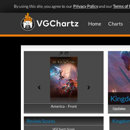
By using this site, you agree to our
Privacy Policy
and our
Terms of 
Home
Charts
Kingd
America - Front
America - Back
Updates
Review Scores
Kingdoms
VGChartz Score