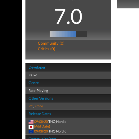
7.0
Community (0)
Critics (0)
Developer
Kaiko
Genre
Role-Playing
Other Versions
PC
,
XOne
Release Dates
09/08/20
THQ Nordic
(Add Date)
09/08/20
THQ Nordic
Community Stats