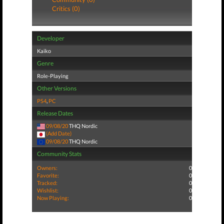
Critics (0)
Developer
Kaiko
Genre
Role-Playing
Other Versions
PS4
,
PC
Release Dates
09/08/20
THQ Nordic
(Add Date)
09/08/20
THQ Nordic
Community Stats
Owners:
0
Favorite:
0
Tracked:
0
Wishlist:
0
Now Playing:
0