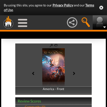
By using this site, you agree to our
Privacy Policy
and our
Terms
of Use
.
America - Front
America - Back
Review Scores
Community (0)