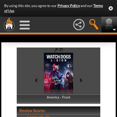
By using this site, you agree to our
Privacy Policy
and our
Terms
of Use
.
America - Front
America - Back
Review Scores
Community (0)