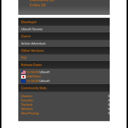
Critics (0)
Developer
Ubisoft Toronto
Genre
Action-Adventure
Other Versions
PS5
Release Dates
11/10/20
Ubisoft
(Add Date)
11/10/20
Ubisoft
Community Stats
Owners:
0
Favorite:
0
Tracked:
0
Wishlist:
0
Now Playing:
0