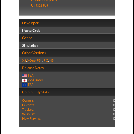
Critics (0)
Developer
MasterCode
Genre
Simulation
Other Versions
XS
,
XOne
,
PS4
,
PC
,
NS
Release Dates
TBA
(Add Date)
TBA
Community Stats
Owners:
0
Favorite:
0
Tracked:
0
Wishlist:
0
Now Playing:
0