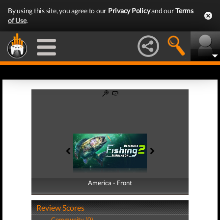
By using this site, you agree to our
Privacy Policy
and our
Terms
of Use
.
America - Front
America - Back
Review Scores
Community (0)